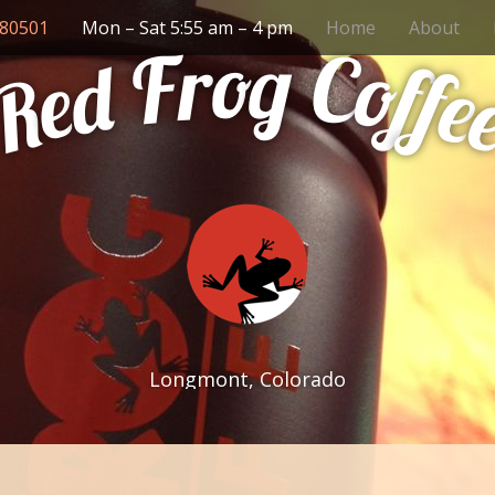
 80501
Mon – Sat 5:55 am – 4 pm
Home
About
g
o
r
F
C
o
d
f
f
e
e
R
Longmont, Colorado