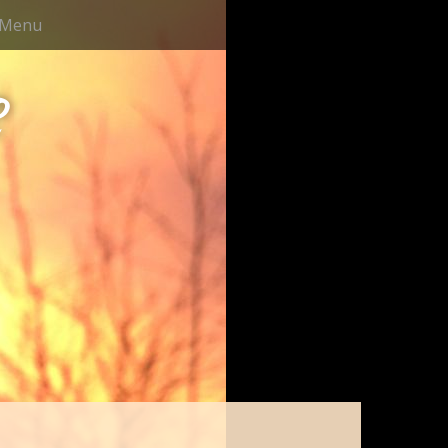
Menu
e