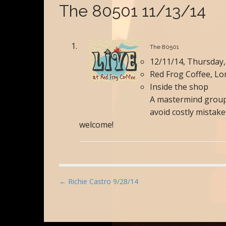
The 80501 11/13/14
The 80501
12/11/14, Thursday,
Red Frog Coffee, L
Inside the shop
A mastermind group 
avoid costly mistak
welcome!
P
← Richie Castro 9/28/14
o
s
t