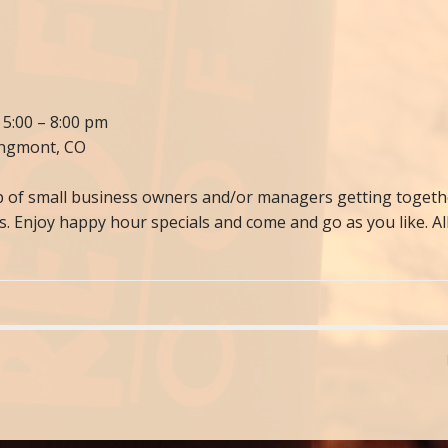
 5:00 – 8:00 pm
ongmont, CO
of small business owners and/or managers getting together
es. Enjoy happy hour specials and come and go as you like. 