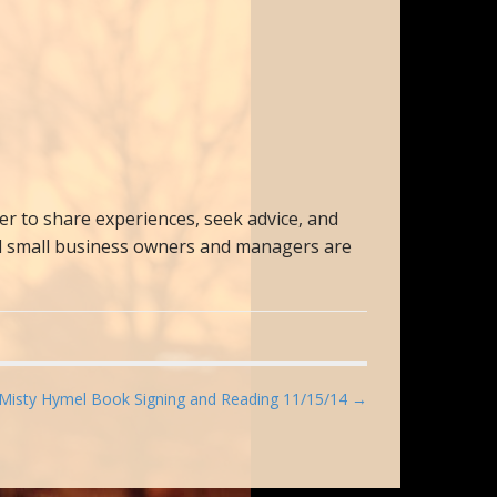
 to share experiences, seek advice, and
All small business owners and managers are
Misty Hymel Book Signing and Reading 11/15/14 →